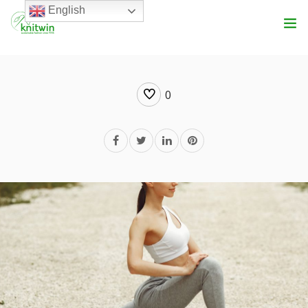
English
Services
0
About Us
Product Range
Vision
Blog
Get In Touch