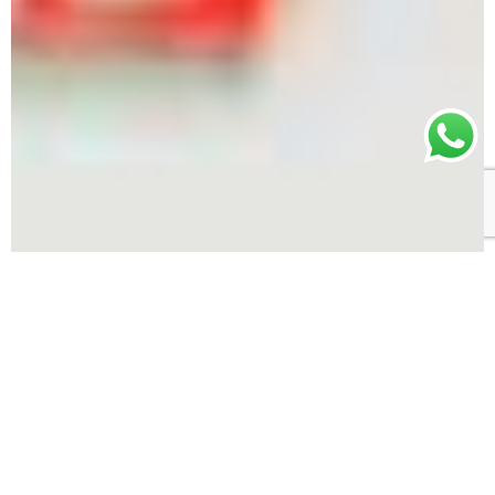
One-stop shop for sustainable fashion
manufacturing
Our team has over 20 years of experience
manufacturing high quality sustainable fashion.