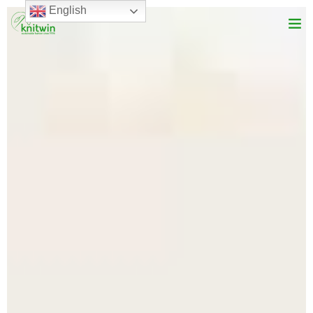
English
Services
About Us
Product Range
Vision
Blog
Get In Touch