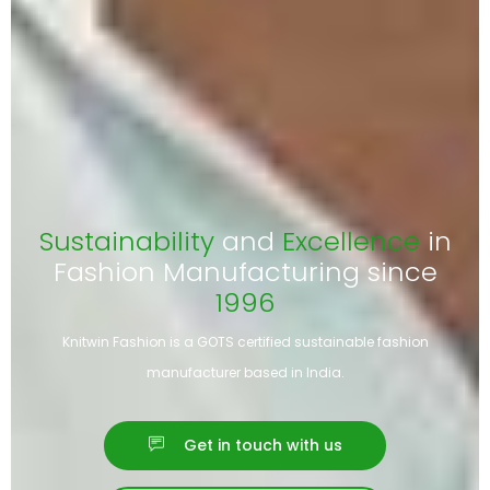
Sustainability
and
Excellence
in
Fashion Manufacturing since
1996
Knitwin Fashion is a GOTS certified sustainable fashion
manufacturer based in India.
Get in touch with us