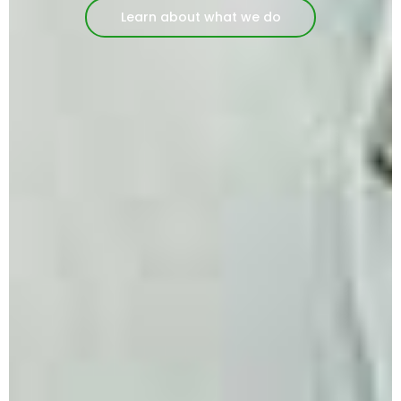
Learn about what we do