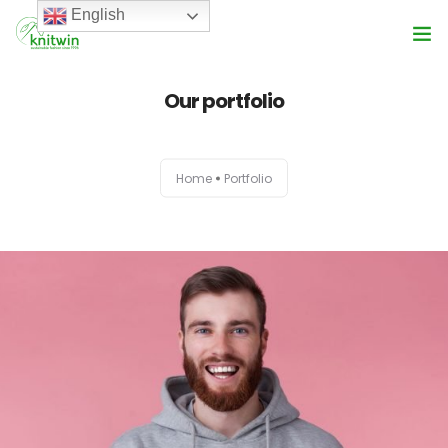
English
Services
Our portfolio
About Us
Home
Portfolio
Product Range
Vision
Blog
Get In Touch